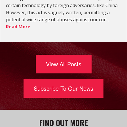
certain technology by foreign adversaries, like China.
However, this act is vaguely written, permitting a
potential wide range of abuses against our con...
Read More
View All Posts
Subscribe To Our News
FIND OUT MORE