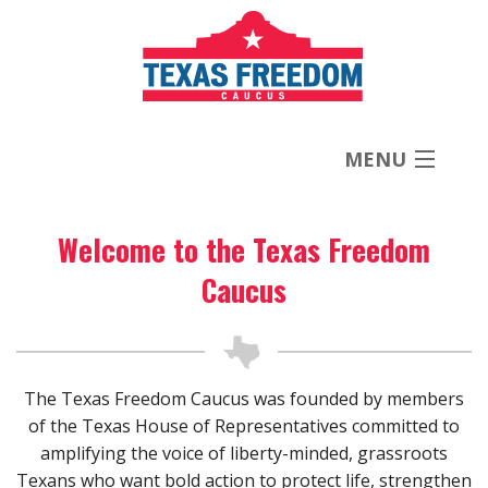
MENU
Welcome to the Texas Freedom
About
Caucus
Priorities
News
The Texas Freedom Caucus was founded by members
of the Texas House of Representatives committed to
Contact
amplifying the voice of liberty-minded, grassroots
Texans who want bold action to protect life, strengthen
Donate Now