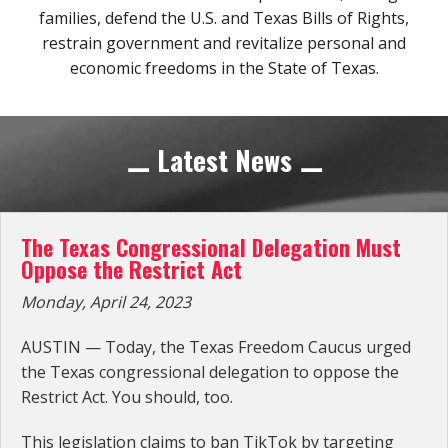
families, defend the
U.S. and Texas Bills of Rights
,
Subscribe Now
restrain government and revitalize personal and
economic freedoms in the State of Texas.
⚊ Latest News ⚊
The Texas Congressional Delegation Must
Oppose the Restrict Act
Monday, April 24, 2023
AUSTIN — Today, the Texas Freedom Caucus urged
the Texas congressional delegation to oppose the
Restrict Act. You should, too.
This legislation claims to ban TikTok by targeting