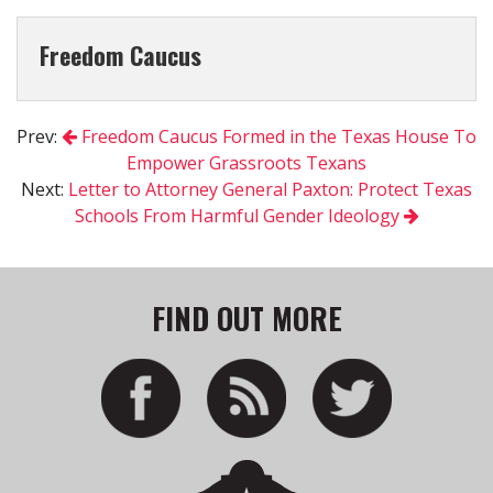
Freedom Caucus
Prev:
Freedom Caucus Formed in the Texas House To
Empower Grassroots Texans
Next:
Letter to Attorney General Paxton: Protect Texas
Schools From Harmful Gender Ideology
FIND OUT MORE