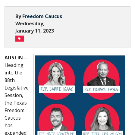
Subscribe Now
By
Freedom Caucus
Wednesday,
January 11, 2023
AUSTIN
—
Heading
into the
88th
Legislative
Session,
the Texas
Freedom
Caucus
has
expanded