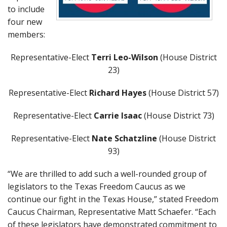
to include
four new
members:
Representative-Elect
Terri Leo-Wilson
(House District
23)
Representative-Elect
Richard Hayes
(House District 57)
Representative-Elect
Carrie Isaac
(House District 73)
Representative-Elect
Nate Schatzline
(House District
93)
“We are thrilled to add such a well-rounded group of
legislators to the Texas Freedom Caucus as we
continue our fight in the Texas House,” stated Freedom
Caucus Chairman, Representative Matt Schaefer. “Each
of these legislators have demonstrated commitment to