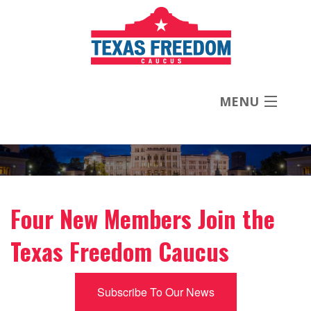
MENU
About
Priorities
Four New Members Join the
News
Texas Freedom Caucus
Contact
Subscribe To Our News
Donate Now