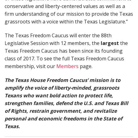
conservative and liberty-centered values as well as a
firm understanding of our mission to provide the Texas
grassroots with a voice within the Texas Legislature.”
The Texas Freedom Caucus will enter the 88th
Legislative Session with 12 members, the
largest
the
Texas Freedom Caucus has been since its founding
class of 2017. To see the full Texas Freedom Caucus
membership, visit our
Members
page.
The Texas House Freedom Caucus’ mission is to
amplify the voice of liberty-minded, grassroots
Texans who want bold action to protect life,
strengthen families, defend the U.S. and Texas Bill
of Rights, restrain government, and revitalize
personal and economic freedoms in the State of
Texas.