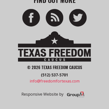
© 2026 TEXAS FREEDOM CAUCUS
(512) 537-5701
info@freedomfortexas.com
Responsive Website by