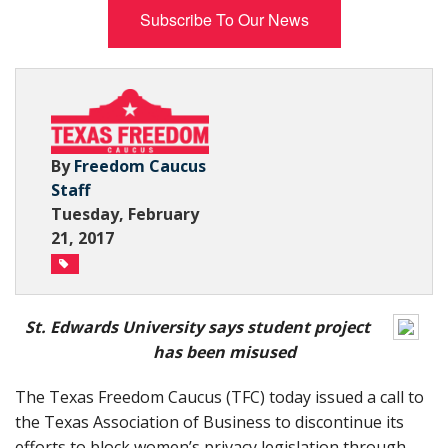
Subscribe To Our News
Subscribe Now
By
Freedom Caucus
Staff
Tuesday, February
21, 2017
St. Edwards University says student project
has been misused
The Texas Freedom Caucus (TFC) today issued a call to
the Texas Association of Business to discontinue its
efforts to block women’s privacy legislation through