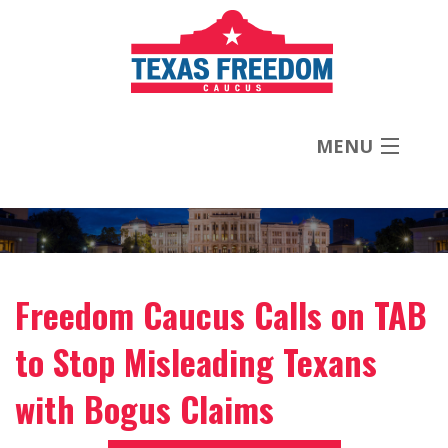
MENU
About
Priorities
Freedom Caucus Calls on TAB
News
to Stop Misleading Texans
Contact
with Bogus Claims
Donate Now