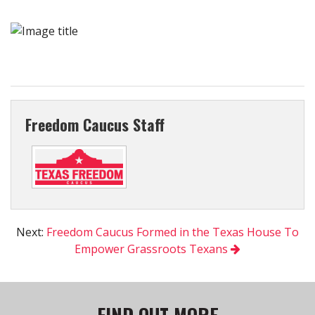
Freedom Caucus Staff
Next:
Freedom Caucus Formed in the Texas House To
Empower Grassroots Texans
FIND OUT MORE