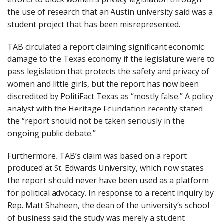
the use of research that an Austin university said was a
student project that has been misrepresented.
TAB circulated a report claiming significant economic
damage to the Texas economy if the legislature were to
pass legislation that protects the safety and privacy of
women and little girls, but the report has now been
discredited by PolitiFact Texas as “mostly false.” A policy
analyst with the Heritage Foundation recently stated
the “report should not be taken seriously in the
ongoing public debate.”
Furthermore, TAB’s claim was based on a report
produced at St. Edwards University, which now states
the report should never have been used as a platform
for political advocacy. In response to a recent inquiry by
Rep. Matt Shaheen, the dean of the university’s school
of business said the study was merely a student