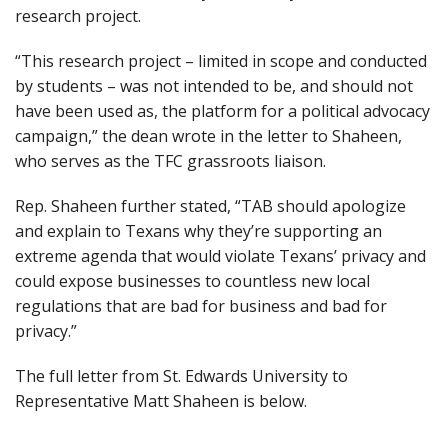
research project.
“This research project – limited in scope and conducted
by students – was not intended to be, and should not
have been used as, the platform for a political advocacy
campaign,” the dean wrote in the letter to Shaheen,
who serves as the TFC grassroots liaison.
Rep. Shaheen further stated, “TAB should apologize
and explain to Texans why they’re supporting an
extreme agenda that would violate Texans’ privacy and
could expose businesses to countless new local
regulations that are bad for business and bad for
privacy.”
The full letter from St. Edwards University to
Representative Matt Shaheen is below.