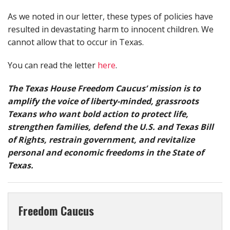
As we noted in our letter, these types of policies have
resulted in devastating harm to innocent children. We
cannot allow that to occur in Texas.
You can read the letter
here
.
The Texas House Freedom Caucus’ mission is to
amplify the voice of liberty-minded, grassroots
Texans who want bold action to protect life,
strengthen families, defend the U.S. and Texas Bill
of Rights, restrain government, and revitalize
personal and economic freedoms in the State of
Texas.
Freedom Caucus