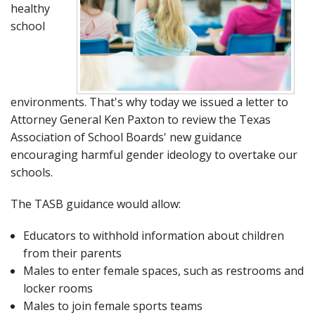
healthy
school
environments. That's why today we issued a letter to
Attorney General Ken Paxton to review the Texas
Association of School Boards' new guidance
encouraging harmful gender ideology to overtake our
schools.
The TASB guidance would allow:
Educators to withhold information about children
from their parents
Males to enter female spaces, such as restrooms and
locker rooms
Males to join female sports teams