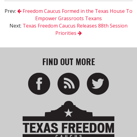
Prev:
Freedom Caucus Formed in the Texas House To
Empower Grassroots Texans
Next:
Texas Freedom Caucus Releases 88th Session
Priorities
FIND OUT MORE