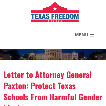
MENU
About
Priorities
Letter to Attorney General
News
Paxton: Protect Texas
Contact
Schools From Harmful Gender
Donate Now