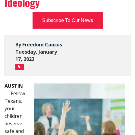
Ideology
Subscribe Now
Subscribe To Our News
By
Freedom Caucus
Tuesday, January
17, 2023
AUSTIN
—
Fellow
Texans,
your
children
deserve
safe and